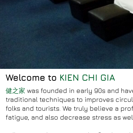
Welcome to
KIEN CHI GIA
健之家
was founded in early 90s and hav
traditional techniques to improves circu
folks and tourists. We truly believe a p
fatigue, and also decrease stress as wel