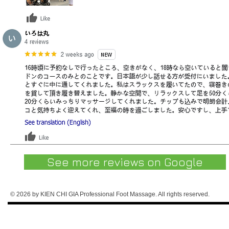
See more reviews on Google
© 2026 by KIEN CHI GIA Professional Foot Massage. All rights reserved.