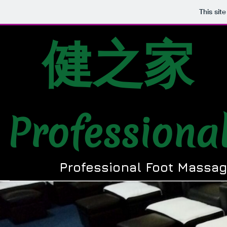
This sit
健之家
Professiona
Professional Foot Massag