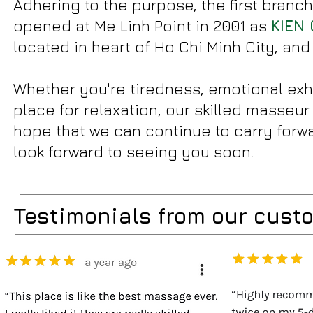
Adhering to the purpose, the first branch
opened at Me Linh Point in 2001 as
KIEN 
located in heart of Ho Chi Minh City, and
Whether you're tiredness, emotional exh
place for relaxation, our skilled masseu
hope that we can continue to carry forwa
look forward to seeing you soon.
Testimonials from our cust